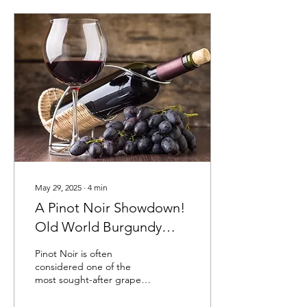
May 29, 2025
∙
4
min
A Pinot Noir Showdown!
Old World Burgundy
Meets New World
Pinot Noir is often
Willamette Valley
considered one of the
most sought-after grape
varieties globally. With its
origins in the historic