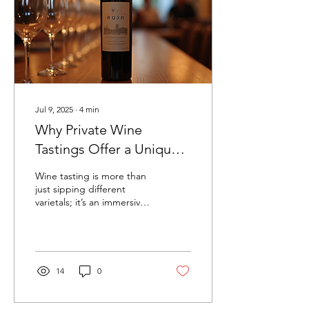
Jul 9, 2025
∙
4
min
Why Private Wine
Tastings Offer a Unique
Experience
Wine tasting is more than
just sipping different
varietals; it’s an immersive
experience that blends
tradition, culture, and art.
Private...
14
0