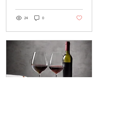
vineyards of...
24
0
May 20, 2025
∙
4
min
Uncorking Flavor:
Discovering the Hidden