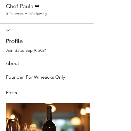
Admin
Chef Paula
0 Followers
0 Following
Profile
Join date: Sep 9, 2024
About
Founder, For Wineauxs Only
Posts