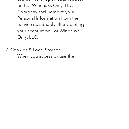
on For Wineauxs Only, LLC,
Company shall remove your
Personal Information from the
Service reasonably after deleting
your account on For Wineauxs
Only, LLC.
7. Cookies & Local Storage
When you access or use the
Service, Company may use
industry-wide technologies such
as "cookies" and Flash (or similar
technologies), which stores
certain information on your
computer ("Local Storage") and
which will allow us to enable
automatic activation of certain
features, and make your Service
experience much more
convenient and effortless. The