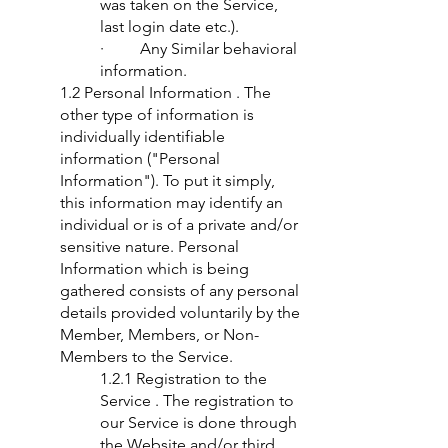
was taken on the Service,
last login date etc.).
· Any Similar behavioral
information.
1.2 Personal Information . The
other type of information is
individually identifiable
information ("Personal
Information"). To put it simply,
this information may identify an
individual or is of a private and/or
sensitive nature. Personal
Information which is being
gathered consists of any personal
details provided voluntarily by the
Member, Members, or Non-
Members to the Service.
1.2.1 Registration to the
Service . The registration to
our Service is done through
the Website and/or third