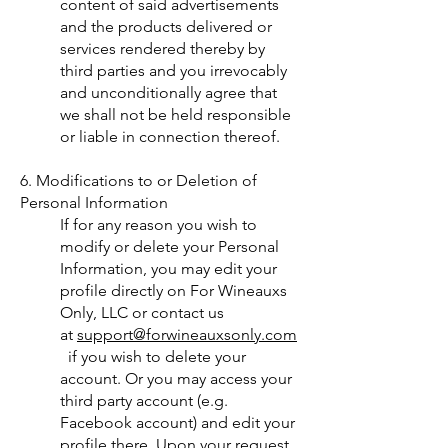
content of said advertisements
and the products delivered or
services rendered thereby by
third parties and you irrevocably
and unconditionally agree that
we shall not be held responsible
or liable in connection thereof.
6. Modifications to or Deletion of
Personal Information
If for any reason you wish to
modify or delete your Personal
Information, you may edit your
profile directly on For Wineauxs
Only, LLC or contact us
at
support@forwineauxsonly.com
if you wish to delete your
account. Or you may access your
third party account (e.g.
Facebook account) and edit your
profile there. Upon your request