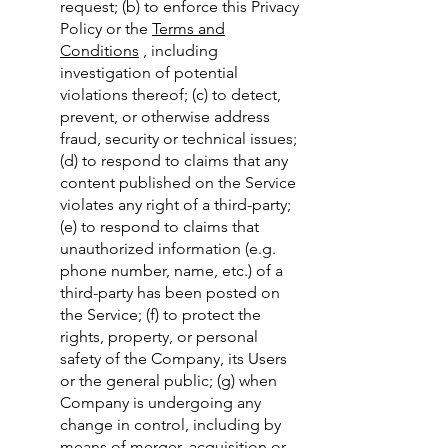
request; (b) to enforce this Privacy
Policy or the
Terms and
Conditions
, including
investigation of potential
violations thereof; (c) to detect,
prevent, or otherwise address
fraud, security or technical issues;
(d) to respond to claims that any
content published on the Service
violates any right of a third-party;
(e) to respond to claims that
unauthorized information (e.g.
phone number, name, etc.) of a
third-party has been posted on
the Service; (f) to protect the
rights, property, or personal
safety of the Company, its Users
or the general public; (g) when
Company is undergoing any
change in control, including by
means of merger, acquisition or