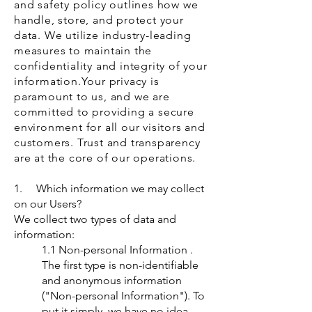
and safety policy outlines how we
handle, store, and protect your
data. We utilize industry-leading
measures to maintain the
confidentiality and integrity of your
information.
Your privacy is
paramount to us, and we are
committed to providing a secure
environment for all our visitors and
customers. Trust and transparency
are at the core of our operations.
1. Which information we may collect
on our Users?
We collect two types of data and
information:
1.1 Non-personal Information .
The first type is non-identifiable
and anonymous information
("Non-personal Information"). To
put it simply, we have no idea