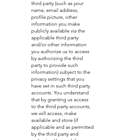
third party (such as your
name, email address,
profile picture, other
information you make
publicly available via the
applicable third party
and/or other information
you authorize us to access
by authorizing the third
party to provide such
information) subject to the
privacy settings that you
have set in such third party
accounts. You understand
that by granting us access
to the third party accounts,
we will access, make
available and store (if
applicable and as permitted
by the third party and