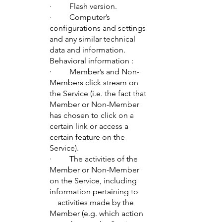
· Flash version.
· Computer’s
configurations and settings
and any similar technical
data and information.
Behavioral information :
· Member’s and Non-
Members click stream on
the Service (i.e. the fact that
Member or Non-Member
has chosen to click on a
certain link or access a
certain feature on the
Service).
· The activities of the
Member or Non-Member
on the Service, including
information pertaining to
activities made by the
Member (e.g. which action