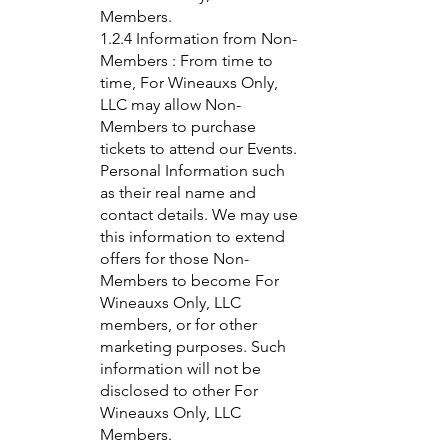
Members.
1.2.4 Information from Non-
Members : From time to
time, For Wineauxs Only,
LLC may allow Non-
Members to purchase
tickets to attend our Events.
Personal Information such
as their real name and
contact details. We may use
this information to extend
offers for those Non-
Members to become For
Wineauxs Only, LLC
members, or for other
marketing purposes. Such
information will not be
disclosed to other For
Wineauxs Only, LLC
Members.