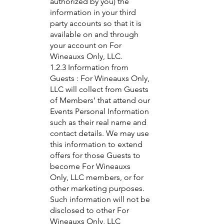
authorized by you) the
information in your third
party accounts so that it is
available on and through
your account on For
Wineauxs Only, LLC.
1.2.3 Information from
Guests : For Wineauxs Only,
LLC will collect from Guests
of Members’ that attend our
Events Personal Information
such as their real name and
contact details. We may use
this information to extend
offers for those Guests to
become For Wineauxs
Only, LLC members, or for
other marketing purposes.
Such information will not be
disclosed to other For
Wineauxs Only, LLC