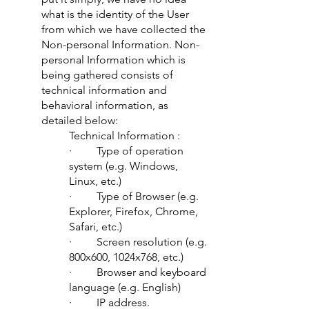
what is the identity of the User
from which we have collected the
Non-personal Information. Non-
personal Information which is
being gathered consists of
technical information and
behavioral information, as
detailed below:
Technical Information :
· Type of operation
system (e.g. Windows,
Linux, etc.)
· Type of Browser (e.g.
Explorer, Firefox, Chrome,
Safari, etc.)
· Screen resolution (e.g.
800x600, 1024x768, etc.)
· Browser and keyboard
language (e.g. English)
· IP address.