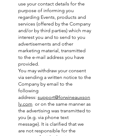
use your contact details for the
purpose of informing you
regarding Events, products and
services (offered by the Company
and/or by third parties) which may
interest you and to send to you
advertisements and other
marketing material, transmitted
to the e-mail address you have
provided.
You may withdraw your consent
via sending a written notice to the
Company by email to the
following
address:
support@forwineauxson
ly.com
or on the same manner as
the advertising was transmitted to
you (e.g. via phone text
message). It is clarified that we
are not responsible for the