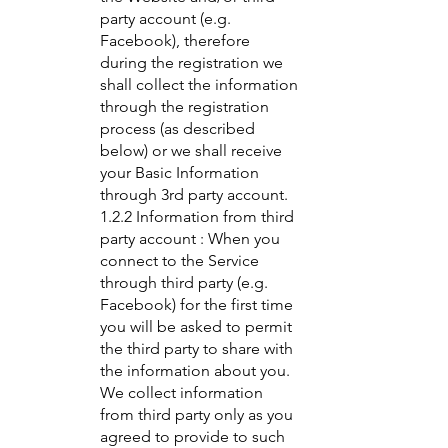
party account (e.g.
Facebook), therefore
during the registration we
shall collect the information
through the registration
process (as described
below) or we shall receive
your Basic Information
through 3rd party account.
1.2.2 Information from third
party account : When you
connect to the Service
through third party (e.g.
Facebook) for the first time
you will be asked to permit
the third party to share with
the information about you.
We collect information
from third party only as you
agreed to provide to such