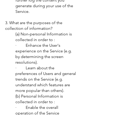
further log the content you
generate during your use of the
Service.
3. What are the purposes of the
collection of information?
(a) Non-personal Information is
collected in order to :
· Enhance the User's
experience on the Service (e.g.
by determining the screen
resolutions).
· Learn about the
preferences of Users and general
trends on the Service (e.g.
understand which features are
more popular than others).
(b) Personal Information is
collected in order to :
· Enable the overall
operation of the Service