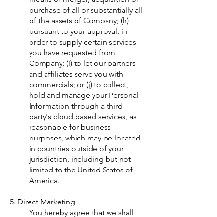
purchase of all or substantially all
of the assets of Company; (h)
pursuant to your approval, in
order to supply certain services
you have requested from
Company; (i) to let our partners
and affiliates serve you with
commercials; or (j) to collect,
hold and manage your Personal
Information through a third
party's cloud based services, as
reasonable for business
purposes, which may be located
in countries outside of your
jurisdiction, including but not
limited to the United States of
America.
5. Direct Marketing
You hereby agree that we shall