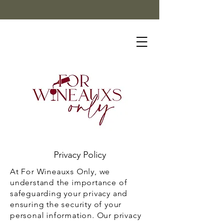
Privacy Policy
At For Wineauxs Only, we
understand the importance of
safeguarding your privacy and
ensuring the security of your
personal information. Our privacy