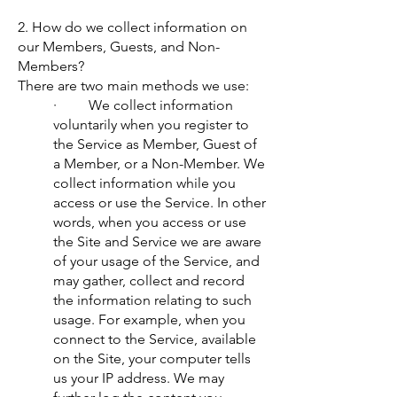
2. How do we collect information on
our Members, Guests, and Non-
Members?
There are two main methods we use:
· We collect information
voluntarily when you register to
the Service as Member, Guest of
a Member, or a Non-Member. We
collect information while you
access or use the Service. In other
words, when you access or use
the Site and Service we are aware
of your usage of the Service, and
may gather, collect and record
the information relating to such
usage. For example, when you
connect to the Service, available
on the Site, your computer tells
us your IP address. We may