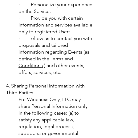
· Personalize your experience
on the Service.
· Provide you with certain
information and services available
only to registered Users.
· Allow us to contact you with
proposals and tailored
information regarding Events (as
defined in the
Terms and
Conditions
) and other events,
offers, services, etc.
4. Sharing Personal Information with
Third Parties
For Wineauxs Only, LLC may
share Personal Information only
in the following cases: (a) to
satisfy any applicable law,
regulation, legal process,
subpoena or governmental