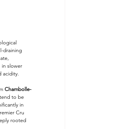
logical 
l-draining 
ate, 
 in slower 
 acidity.
om 
Chambolle-
 tend to be 
ficantly in 
Premier Cru 
eeply rooted 