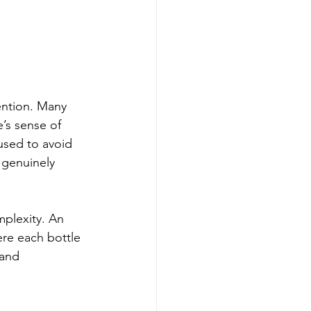
ention. Many 
e’s sense of 
used to avoid 
 genuinely 
plexity. An 
re each bottle 
 and 