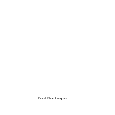
Pinot Noir Grapes