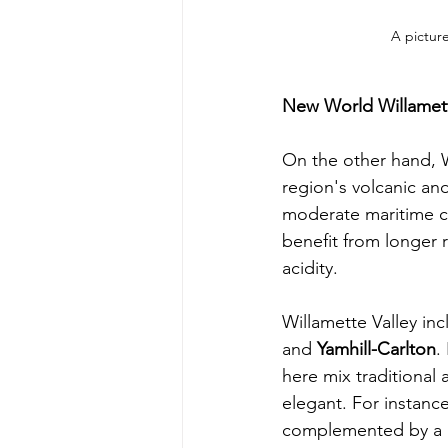
A picture
New World Willamett
On the other hand, W
region's volcanic and
moderate maritime c
benefit from longer r
acidity.
Willamette Valley inc
and 
Yamhill-Carlton
.
here mix traditional 
elegant. For instance
complemented by a hi