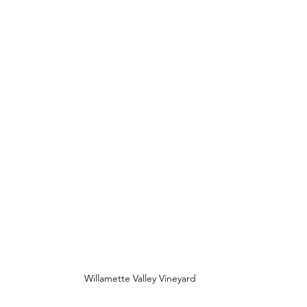
Willamette Valley Vineyard