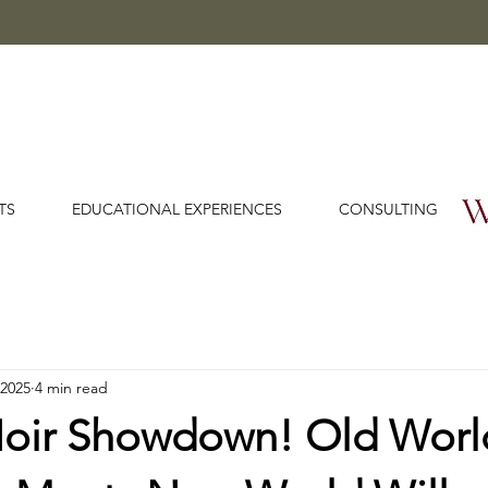
TS
EDUCATIONAL EXPERIENCES
CONSULTING
 2025
4 min read
Noir Showdown! Old Worl