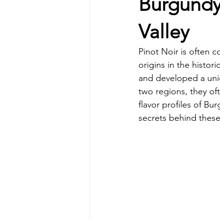
Burgundy
Valley
Pinot Noir is often c
origins in the histor
and developed a uniq
two regions, they o
flavor profiles of Bu
secrets behind these