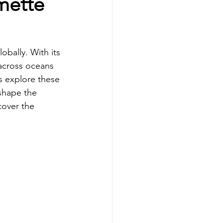
mette
obally. With its 
 across oceans 
s explore these 
shape the 
cover the 