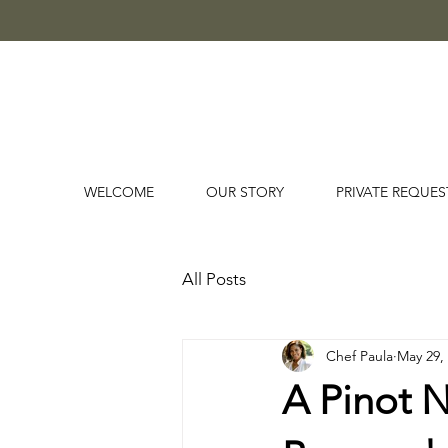
WELCOME
OUR STORY
PRIVATE REQUES
All Posts
Chef Paula
May 29,
A Pinot 