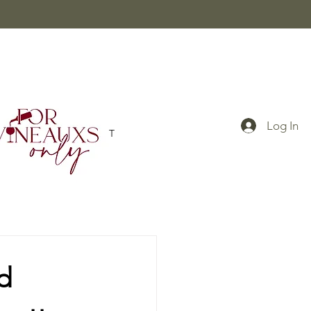
Log In
BLOG
CONTACT
d