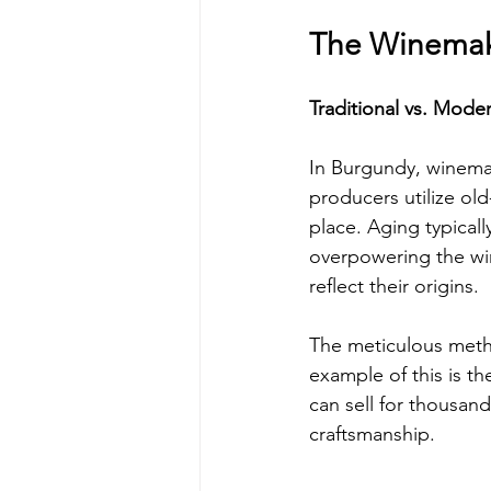
The Winemak
Traditional vs. Mode
In Burgundy, winemak
producers utilize old
place. Aging typical
overpowering the win
reflect their origins.
The meticulous metho
example of this is t
can sell for thousand
craftsmanship.