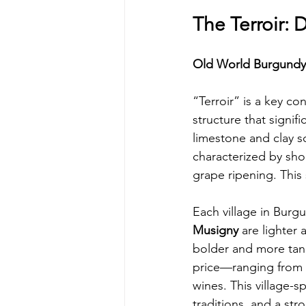
The Terroir: 
Old World Burgundy
“Terroir” is a key c
structure that signifi
limestone and clay so
characterized by sho
grape ripening. This
Each village in Burgu
Musigny
 are lighter
bolder and more tanni
price—ranging from $
wines. This village-s
traditions, and a str