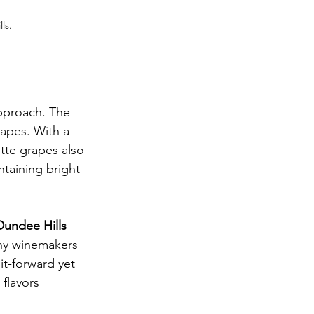
ls.
pproach. The 
rapes. With a 
te grapes also 
ntaining bright 
Dundee Hills
any winemakers 
it-forward yet 
flavors 