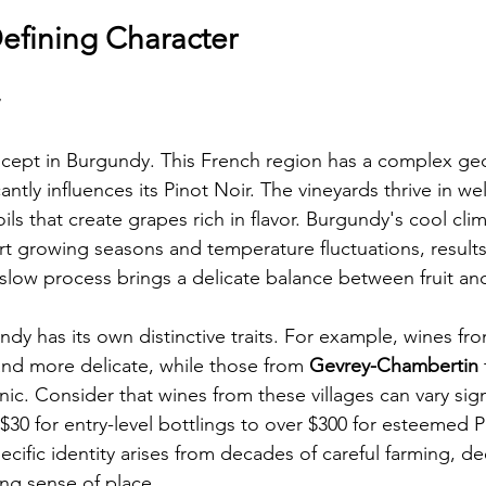
Defining Character
oncept in Burgundy. This French region has a complex geo
cantly influences its Pinot Noir. The vineyards thrive in wel
ils that create grapes rich in flavor. Burgundy's cool clim
rt growing seasons and temperature fluctuations, results
 slow process brings a delicate balance between fruit and
ndy has its own distinctive traits. For example, wines fr
 and more delicate, while those from 
Gevrey-Chambertin
c. Consider that wines from these villages can vary signi
30 for entry-level bottlings to over $300 for esteemed 
pecific identity arises from decades of careful farming, d
ong sense of place.