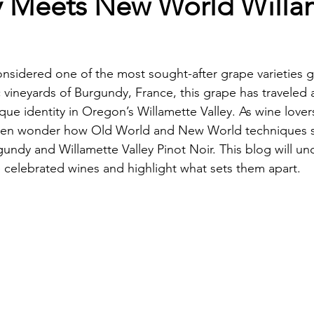
 Meets New World Willa
onsidered one of the most sought-after grape varieties gl
ic vineyards of Burgundy, France, this grape has traveled
ue identity in Oregon’s Willamette Valley. As wine lover
ften wonder how Old World and New World techniques 
rgundy and Willamette Valley Pinot Noir. This blog will un
 celebrated wines and highlight what sets them apart.