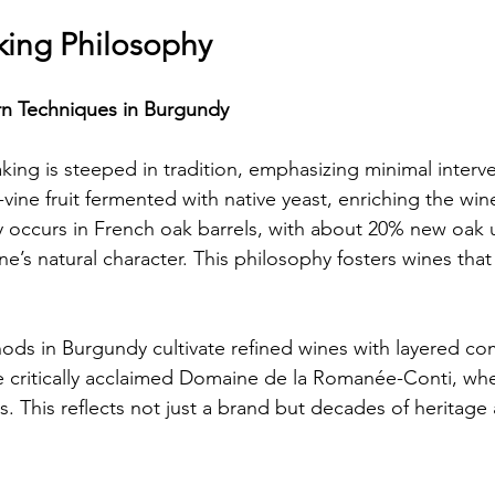
ing Philosophy
rn Techniques in Burgundy
ing is steeped in tradition, emphasizing minimal interv
-vine fruit fermented with native yeast, enriching the win
ly occurs in French oak barrels, with about 20% new oak 
e’s natural character. This philosophy fosters wines that
ds in Burgundy cultivate refined wines with layered com
he critically acclaimed Domaine de la Romanée-Conti, whe
s. This reflects not just a brand but decades of heritage