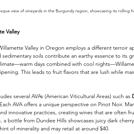
sque view of vineyards in the Burgundy region, showcasing its rolling hil
e Valley
illamette Valley in Oregon employs a different terroir a
 sedimentary soils contribute an earthy essence to its g
limate—warm days combined with cool nights—Willamet
ipening. This leads to fruit flavors that are lush while mai
ludes several AVAs (American Viticultural Areas) such as 
 Each AVA offers a unique perspective on Pinot Noir. M
and innovative practices, creating wines that are often fru
, a bottle from Dundee Hills showcases juicy dark cherry 
nt of minerality and may retail at around $40.