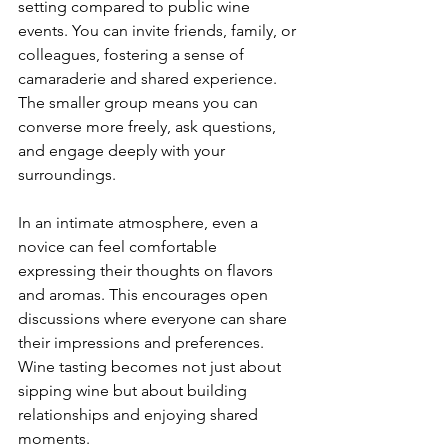
setting compared to public wine 
events. You can invite friends, family, or 
colleagues, fostering a sense of 
camaraderie and shared experience. 
The smaller group means you can 
converse more freely, ask questions, 
and engage deeply with your 
surroundings.
In an intimate atmosphere, even a 
novice can feel comfortable 
expressing their thoughts on flavors 
and aromas. This encourages open 
discussions where everyone can share 
their impressions and preferences. 
Wine tasting becomes not just about 
sipping wine but about building 
relationships and enjoying shared 
moments.