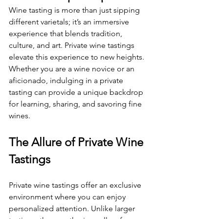
Wine tasting is more than just sipping 
different varietals; it’s an immersive 
experience that blends tradition, 
culture, and art. Private wine tastings 
elevate this experience to new heights. 
Whether you are a wine novice or an 
aficionado, indulging in a private 
tasting can provide a unique backdrop 
for learning, sharing, and savoring fine 
wines.
The Allure of Private Wine 
Tastings
Private wine tastings offer an exclusive 
environment where you can enjoy 
personalized attention. Unlike larger 