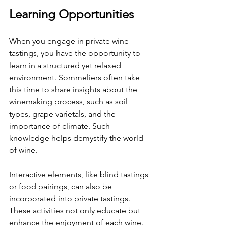
Learning Opportunities
When you engage in private wine 
tastings, you have the opportunity to 
learn in a structured yet relaxed 
environment. Sommeliers often take 
this time to share insights about the 
winemaking process, such as soil 
types, grape varietals, and the 
importance of climate. Such 
knowledge helps demystify the world 
of wine.
Interactive elements, like blind tastings 
or food pairings, can also be 
incorporated into private tastings. 
These activities not only educate but 
enhance the enjoyment of each wine. 