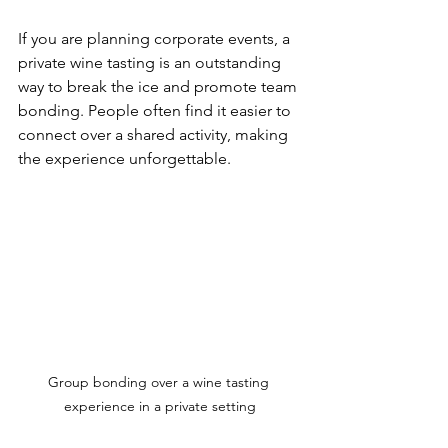
If you are planning corporate events, a 
private wine tasting is an outstanding 
way to break the ice and promote team 
bonding. People often find it easier to 
connect over a shared activity, making 
the experience unforgettable.
Group bonding over a wine tasting 
experience in a private setting