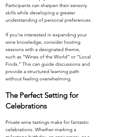
Participants can sharpen their sensory 
skills while developing a greater 
understanding of personal preferences.
If you're interested in expanding your 
wine knowledge, consider hosting 
sessions with a designated theme, 
such as “Wines of the World” or “Local 
Finds.” This can guide discussions and 
provide a structured learning path 
without feeling overwhelming.
The Perfect Setting for 
Celebrations
Private wine tastings make for fantastic 
celebrations. Whether marking a 
milestone birthday, an anniversary, or a 