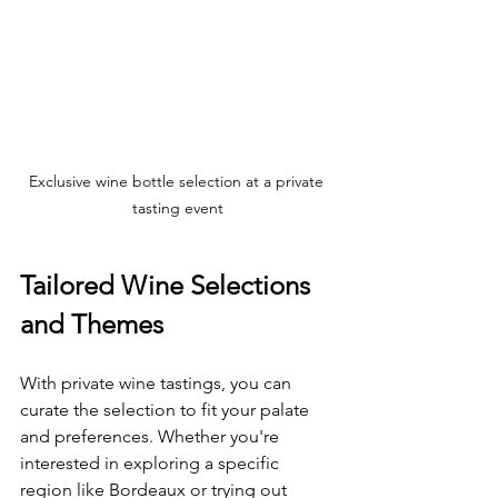
Exclusive wine bottle selection at a private 
tasting event
Tailored Wine Selections 
and Themes
With private wine tastings, you can 
curate the selection to fit your palate 
and preferences. Whether you're 
interested in exploring a specific 
region like Bordeaux or trying out 