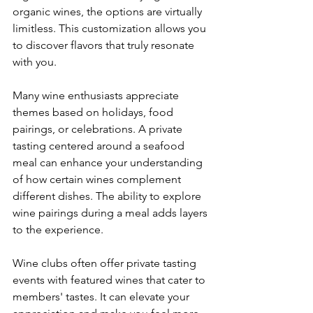
organic wines, the options are virtually 
limitless. This customization allows you 
to discover flavors that truly resonate 
with you.
Many wine enthusiasts appreciate 
themes based on holidays, food 
pairings, or celebrations. A private 
tasting centered around a seafood 
meal can enhance your understanding 
of how certain wines complement 
different dishes. The ability to explore 
wine pairings during a meal adds layers 
to the experience.
Wine clubs often offer private tasting 
events with featured wines that cater to 
members' tastes. It can elevate your 