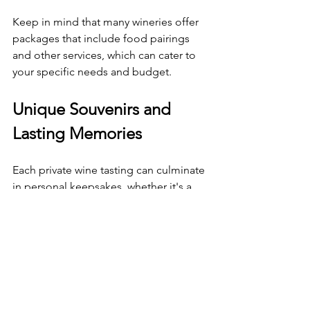
Keep in mind that many wineries offer 
packages that include food pairings 
and other services, which can cater to 
your specific needs and budget. 
Unique Souvenirs and 
Lasting Memories
Each private wine tasting can culminate 
in personal keepsakes, whether it's a 
bottle of wine you fell in love with or a 
custom wine glass with your name 
etched on it. These souvenirs serve as 
reminders of unforgettable 
experiences. 
A private wine tasting can lead to 