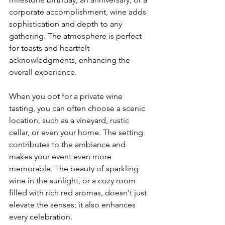
corporate accomplishment, wine adds 
sophistication and depth to any 
gathering. The atmosphere is perfect 
for toasts and heartfelt 
acknowledgments, enhancing the 
overall experience.
When you opt for a private wine 
tasting, you can often choose a scenic 
location, such as a vineyard, rustic 
cellar, or even your home. The setting 
contributes to the ambiance and 
makes your event even more 
memorable. The beauty of sparkling 
wine in the sunlight, or a cozy room 
filled with rich red aromas, doesn't just 
elevate the senses; it also enhances 
every celebration.