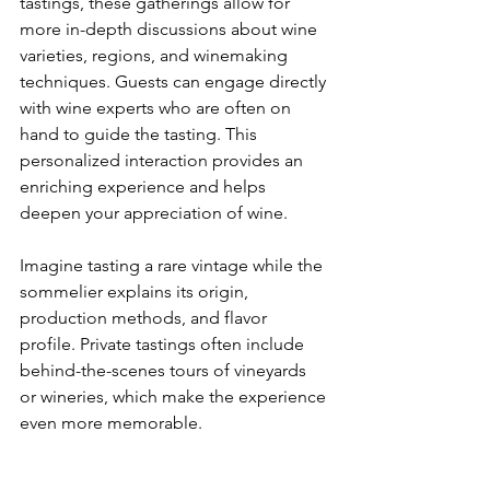
tastings, these gatherings allow for 
more in-depth discussions about wine 
varieties, regions, and winemaking 
techniques. Guests can engage directly 
with wine experts who are often on 
hand to guide the tasting. This 
personalized interaction provides an 
enriching experience and helps 
deepen your appreciation of wine.
Imagine tasting a rare vintage while the 
sommelier explains its origin, 
production methods, and flavor 
profile. Private tastings often include 
behind-the-scenes tours of vineyards 
or wineries, which make the experience 
even more memorable.