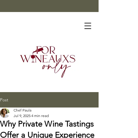
Post
Chef Paula
Jul 9, 2025
4 min read
Why Private Wine Tastings
Offer a Unique Experience