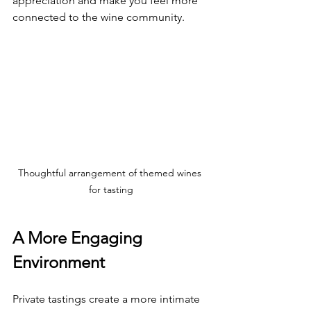
appreciation and make you feel more 
connected to the wine community.
Thoughtful arrangement of themed wines 
for tasting
A More Engaging 
Environment
Private tastings create a more intimate 